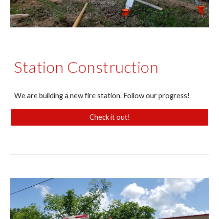
Station Construction
We are building a new fire station. Follow our progress!
Check it out!