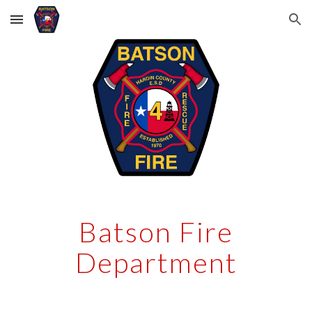
Skip to main content
Skip to navigation
Batson Fire
Department