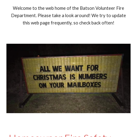
Welcome to the web home of the Batson Volunteer Fire
Department. Please take a look around! We try to update
this web page frequently, so check back often!