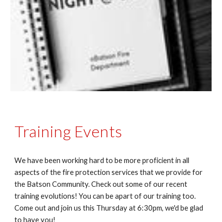
Training Events
We have been working hard to be more proficient in all
aspects of the fire protection services that we provide for
the Batson Community. Check out some of our recent
training evolutions! You can be apart of our training too.
Come out and join us this Thursday at 6:30pm, we'd be glad
to have you!