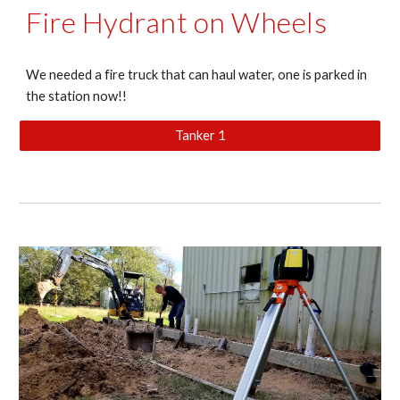
Fire Hydrant on Wheels
We needed a fire truck that can haul water, one is parked in
the station now!!
Tanker 1