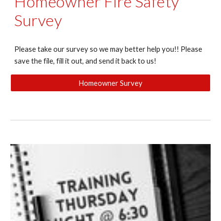
Homeowner Fire Safety
Survey
Please take our survey so we may better help you!! Please
save the file, fill it out, and send it back to us!
Homeowner Survey