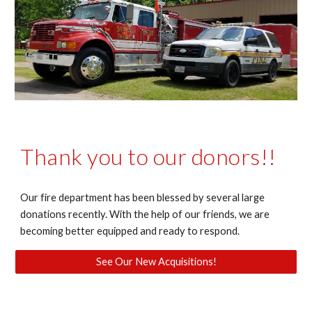
Thank you to our donors!!
Our fire department has been blessed by several large
donations recently. With the help of our friends, we are
becoming better equipped and ready to respond.
See Our New Acquisitions!