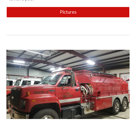
Pictures