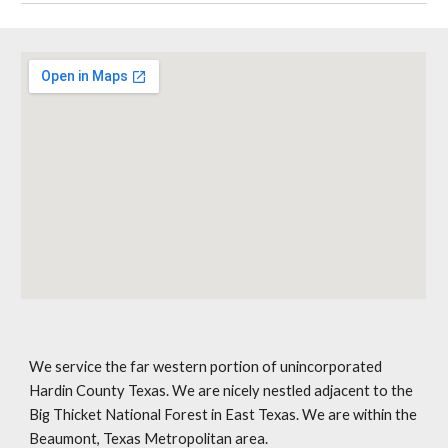
We service the far western portion of unincorporated
Hardin County Texas. We are nicely nestled adjacent to the
Big Thicket National Forest in East Texas. We are within the
Beaumont, Texas Metropolitan area.