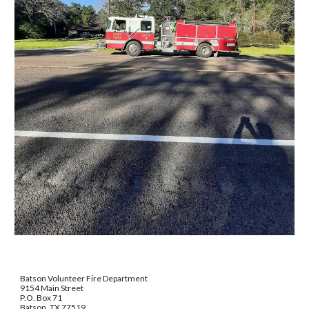
Batson Volunteer Fire Department
9154 Main Street
P.O. Box 71
Batson, TX 77519