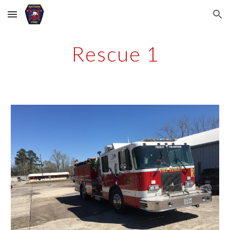
Skip to main content
Skip to navigation
Rescue 1